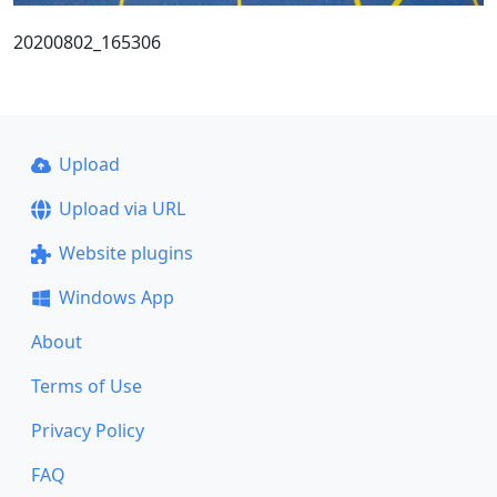
20200802_165306
Upload
Upload via URL
Website plugins
Windows App
About
Terms of Use
Privacy Policy
FAQ