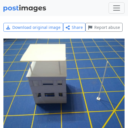
Download original image
Share
Report abuse