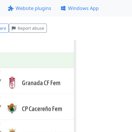
Website plugins
Windows App
are
Report abuse