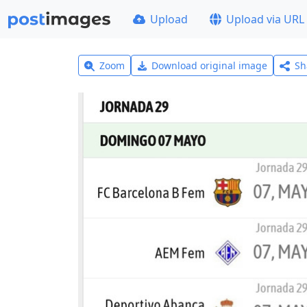
Upload
Upload via URL
Zoom
Download original image
Sh