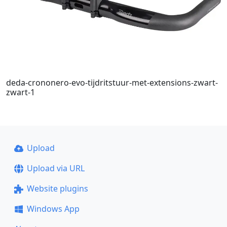
deda-crononero-evo-tijdritstuur-met-extensions-zwart-
zwart-1
Upload
Upload via URL
Website plugins
Windows App