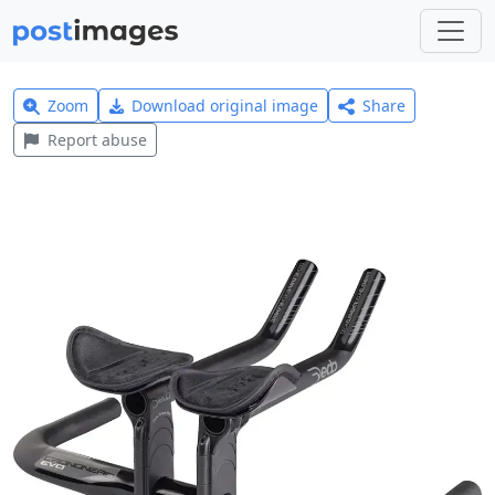
Zoom
Download original image
Share
Report abuse