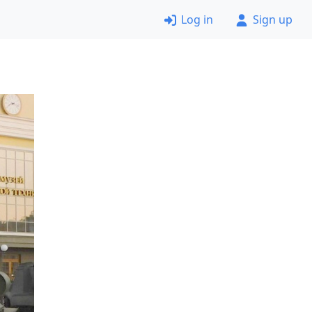
Log in
Sign up