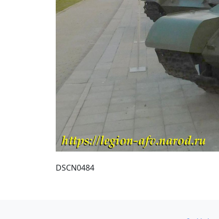
DSCN0484