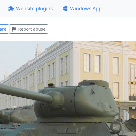
Website plugins
Windows App
are
Report abuse