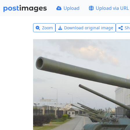
Upload
Upload via URL
Zoom
Download original image
Sh