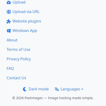
Upload
Upload via URL
Website plugins
Windows App
About
Terms of Use
Privacy Policy
FAQ
Contact Us
Dark mode
Languages
© 2026 Postimages — Image hosting made simple.