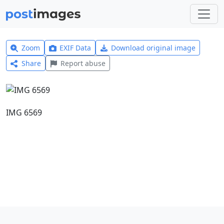
Zoom
EXIF Data
Download original image
Share
Report abuse
IMG 6569