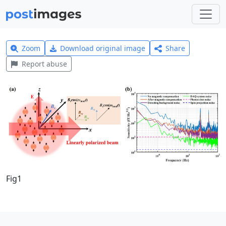
Zoom
Download original image
Share
Report abuse
Fig1