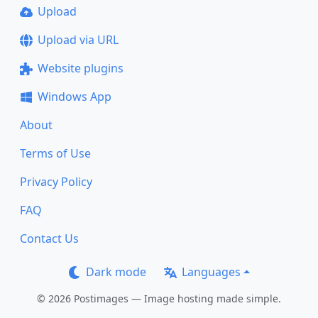
Upload
Upload via URL
Website plugins
Windows App
About
Terms of Use
Privacy Policy
FAQ
Contact Us
Dark mode
Languages
© 2026 Postimages — Image hosting made simple.