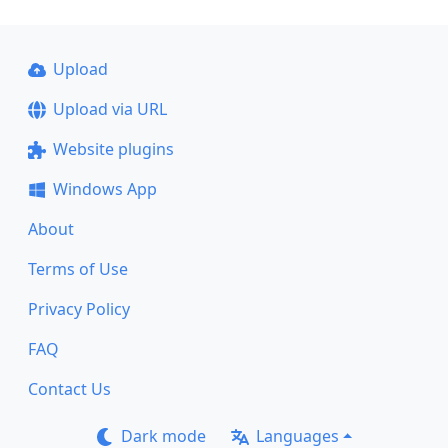
Upload
Upload via URL
Website plugins
Windows App
About
Terms of Use
Privacy Policy
FAQ
Contact Us
Dark mode
Languages