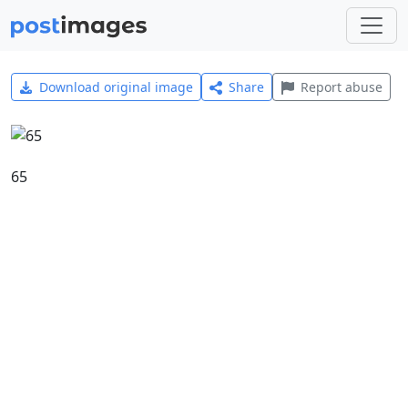
Download original image
Share
Report abuse
65