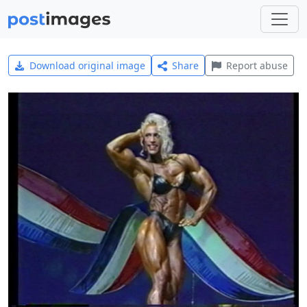
Download original image
Share
Report abuse