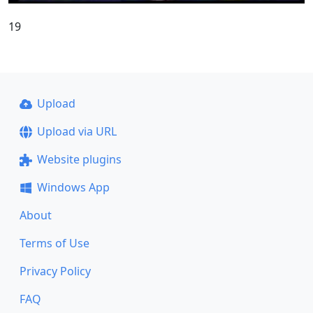
19
Upload
Upload via URL
Website plugins
Windows App
About
Terms of Use
Privacy Policy
FAQ