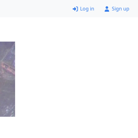
Log in
Sign up