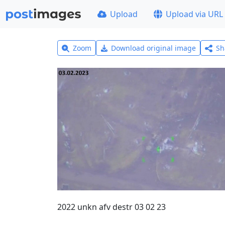
Upload
Upload via URL
Zoom
Download original image
Sh
2022 unkn afv destr 03 02 23