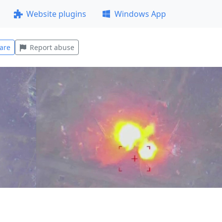
Website plugins
Windows App
are
Report abuse