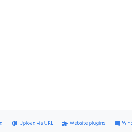
ad
Upload via URL
Website plugins
Win