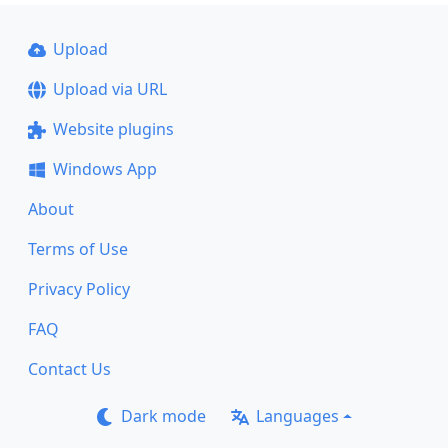
Upload
Upload via URL
Website plugins
Windows App
About
Terms of Use
Privacy Policy
FAQ
Contact Us
Dark mode
Languages