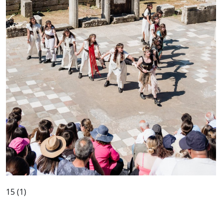
15 (1)