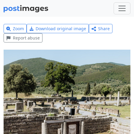
Zoom
Download original image
Share
Report abuse