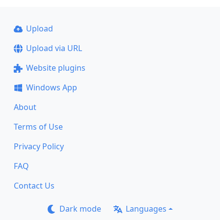
Upload
Upload via URL
Website plugins
Windows App
About
Terms of Use
Privacy Policy
FAQ
Contact Us
Dark mode
Languages