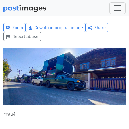
Zoom
Download original image
Share
Report abuse
รถแห่