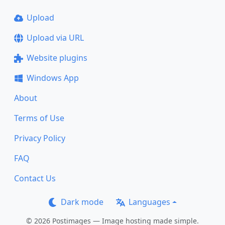
Upload
Upload via URL
Website plugins
Windows App
About
Terms of Use
Privacy Policy
FAQ
Contact Us
Dark mode
Languages
© 2026 Postimages — Image hosting made simple.