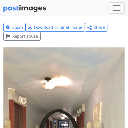
Zoom
Download original image
Share
Report abuse