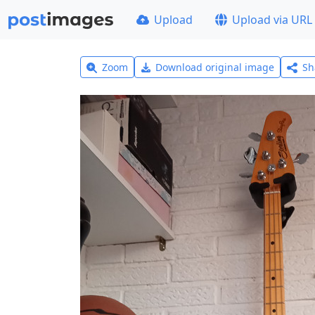
Upload
Upload via URL
Zoom
Download original image
Sh