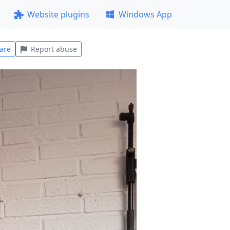
Website plugins
Windows App
are
Report abuse