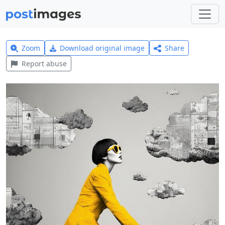
Zoom
Download original image
Share
Report abuse