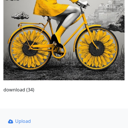
download (34)
Upload