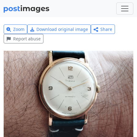
Zoom
Download original image
Share
Report abuse