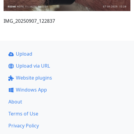
IMG_20250907_122837
Upload
Upload via URL
Website plugins
Windows App
About
Terms of Use
Privacy Policy