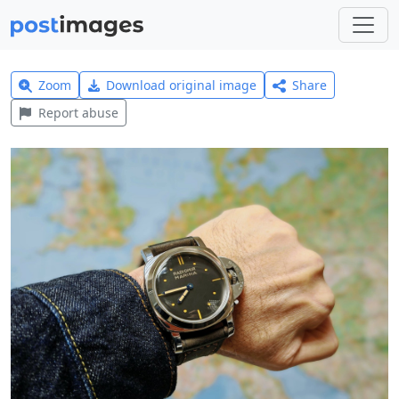
Zoom
Download original image
Share
Report abuse