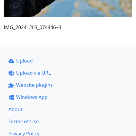
IMG_20241203_074446~3
Upload
Upload via URL
Website plugins
Windows App
About
Terms of Use
Privacy Policy