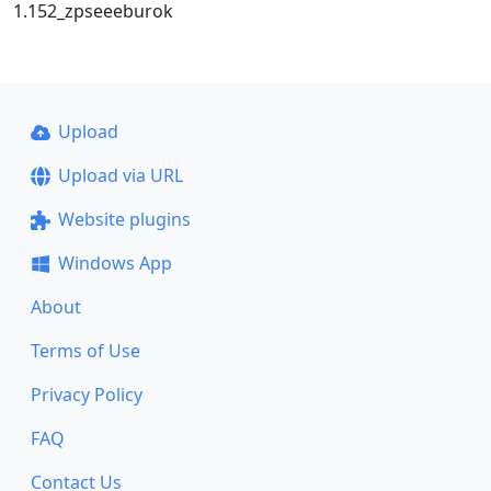
1.152_zpseeeburok
Upload
Upload via URL
Website plugins
Windows App
About
Terms of Use
Privacy Policy
FAQ
Contact Us