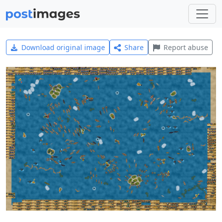
Download original image
Share
Report abuse