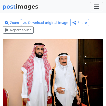
Zoom
Download original image
Share
Report abuse