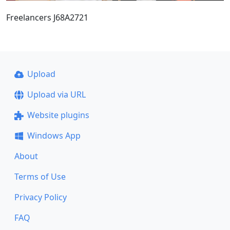
Freelancers J68A2721
Upload
Upload via URL
Website plugins
Windows App
About
Terms of Use
Privacy Policy
FAQ