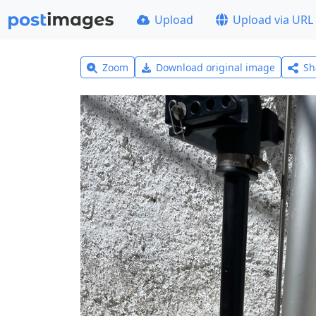
Upload
Upload via URL
Zoom
Download original image
Sh