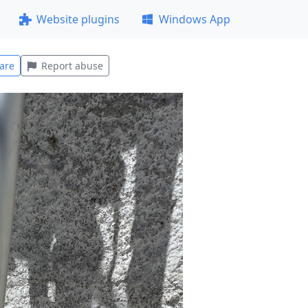
Website plugins
Windows App
are
Report abuse