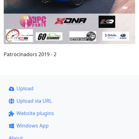
Patrocinadors 2019 - 2
Upload
Upload via URL
Website plugins
Windows App
About