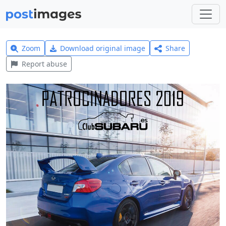
Zoom
Download original image
Share
Report abuse