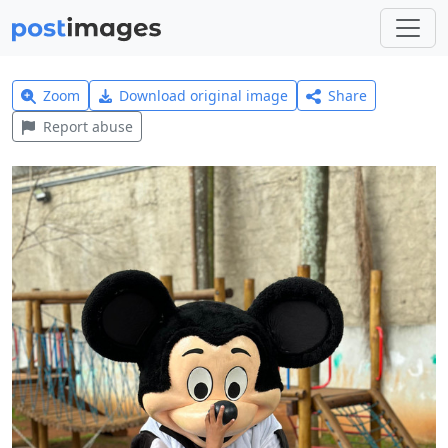
Zoom
Download original image
Share
Report abuse