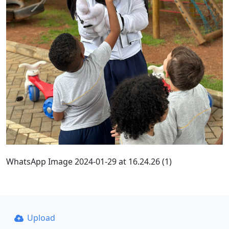
WhatsApp Image 2024-01-29 at 16.24.26 (1)
Upload