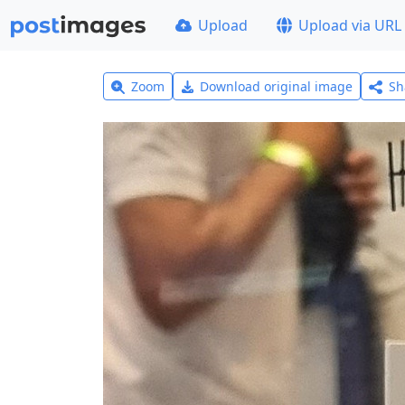
Upload
Upload via URL
Zoom
Download original image
Sh