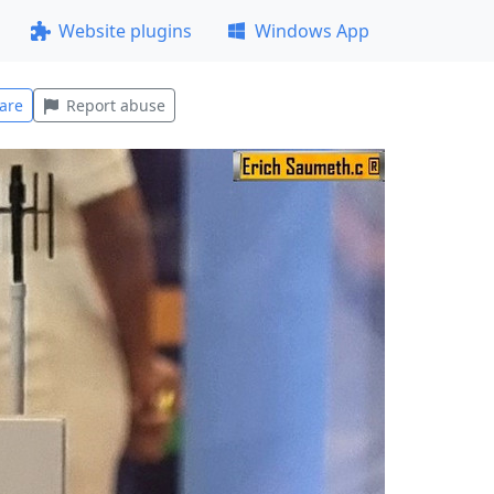
Website plugins
Windows App
are
Report abuse