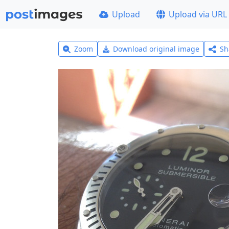
Upload
Upload via URL
Zoom
Download original image
Sh