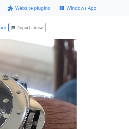
Website plugins
Windows App
are
Report abuse