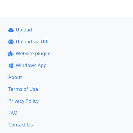
Upload
Upload via URL
Website plugins
Windows App
About
Terms of Use
Privacy Policy
FAQ
Contact Us