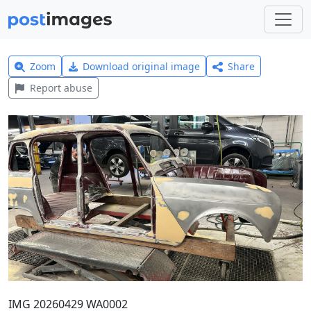
Zoom
Download original image
Share
Report abuse
IMG 20260429 WA0002