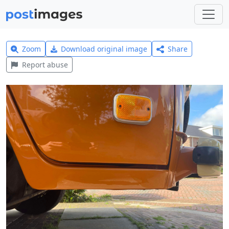
Zoom
Download original image
Share
Report abuse