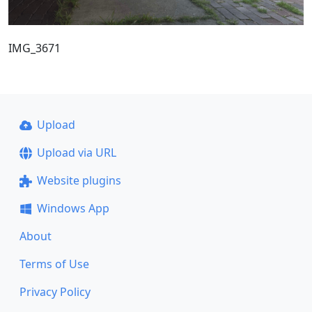
IMG_3671
Upload
Upload via URL
Website plugins
Windows App
About
Terms of Use
Privacy Policy