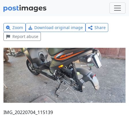
Zoom
Download original image
Share
Report abuse
IMG_20220704_115139