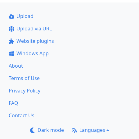
Upload
Upload via URL
Website plugins
Windows App
About
Terms of Use
Privacy Policy
FAQ
Contact Us
Dark mode
Languages