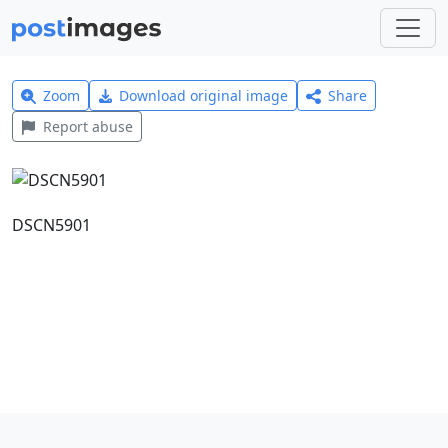
Zoom
Download original image
Share
Report abuse
DSCN5901