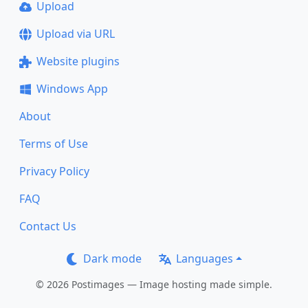
Upload
Upload via URL
Website plugins
Windows App
About
Terms of Use
Privacy Policy
FAQ
Contact Us
Dark mode
Languages
© 2026 Postimages — Image hosting made simple.