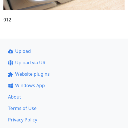
012
Upload
Upload via URL
Website plugins
Windows App
About
Terms of Use
Privacy Policy