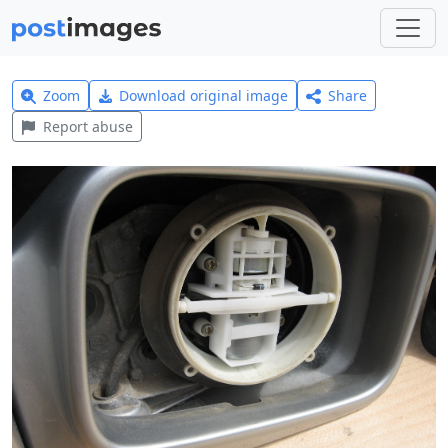
Zoom
Download original image
Share
Report abuse