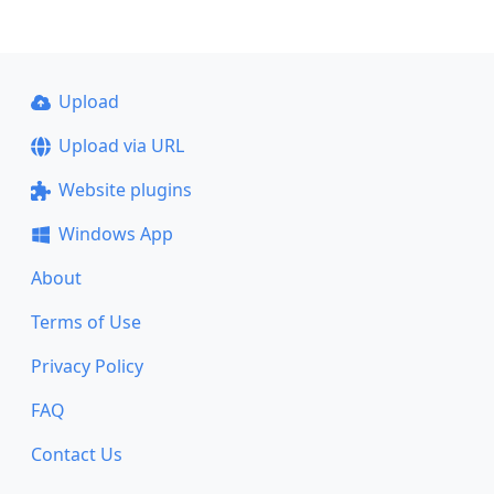
Upload
Upload via URL
Website plugins
Windows App
About
Terms of Use
Privacy Policy
FAQ
Contact Us