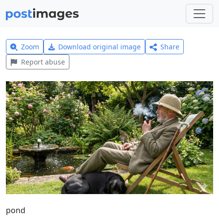
Zoom
Download original image
Share
Report abuse
pond