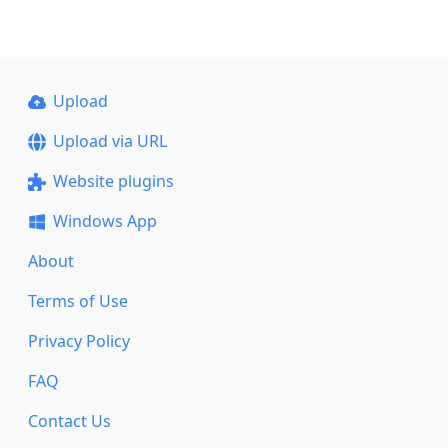
Upload
Upload via URL
Website plugins
Windows App
About
Terms of Use
Privacy Policy
FAQ
Contact Us