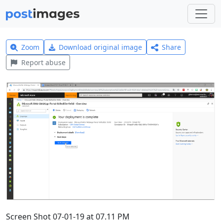
Zoom
Download original image
Share
Report abuse
Screen Shot 07-01-19 at 07.11 PM