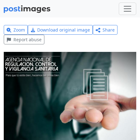
Zoom
Download original image
Share
Report abuse