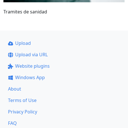
Tramites de sanidad
Upload
Upload via URL
Website plugins
Windows App
About
Terms of Use
Privacy Policy
FAQ