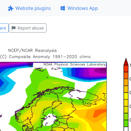
Website plugins
Windows App
are
Report abuse