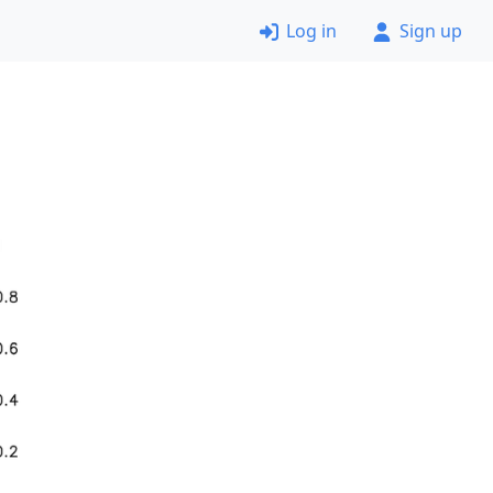
Log in
Sign up