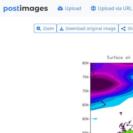
Upload
Upload via URL
Zoom
Download original image
Sh