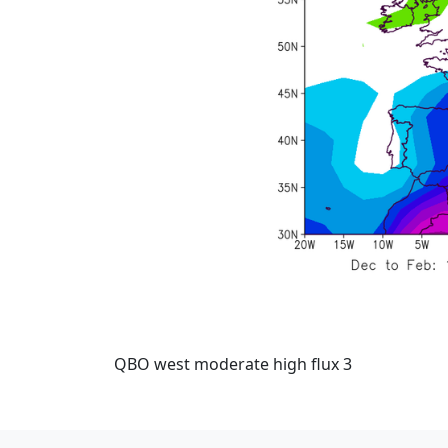
QBO west moderate high flux 3