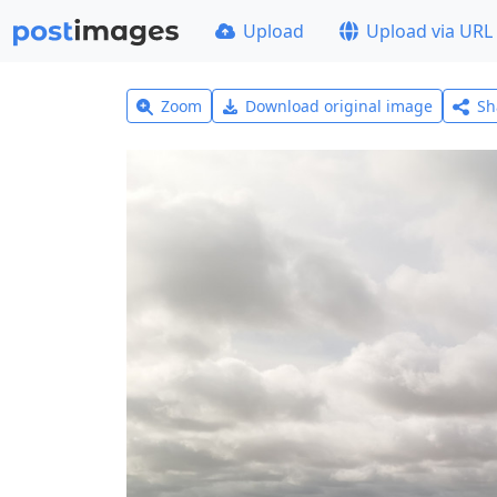
Upload
Upload via URL
Zoom
Download original image
Sh