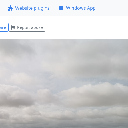
Website plugins
Windows App
are
Report abuse