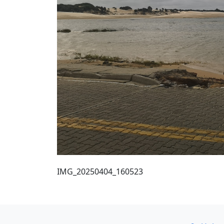
IMG_20250404_160523