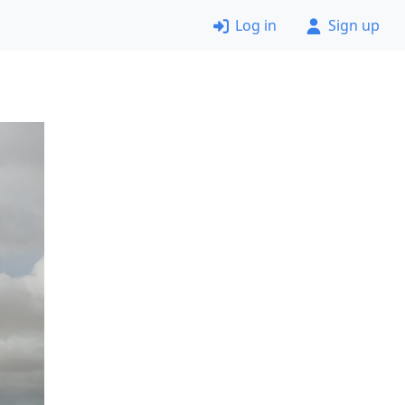
Log in
Sign up