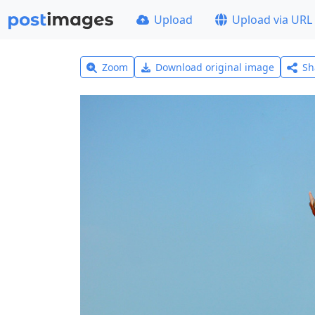
Upload
Upload via URL
Zoom
Download original image
Sh