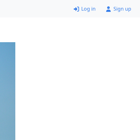
Log in
Sign up