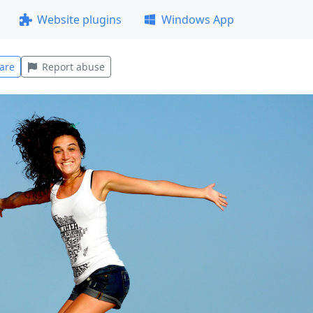
Website plugins
Windows App
are
Report abuse