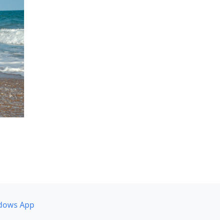
dows App