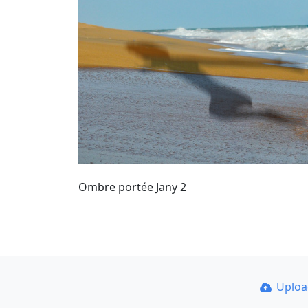
Ombre portée Jany 2
Uplo