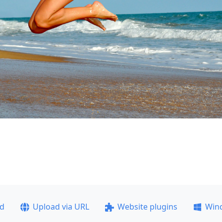
ad
Upload via URL
Website plugins
Win