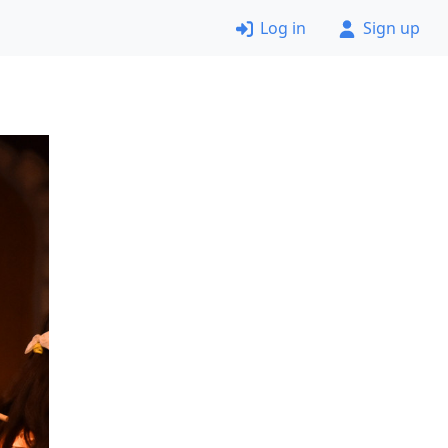
Log in
Sign up