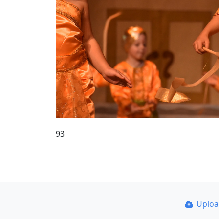
93
Uplo