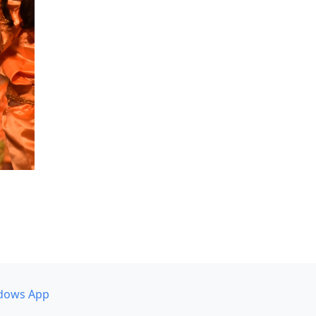
dows App