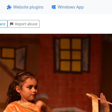
Website plugins
Windows App
are
Report abuse