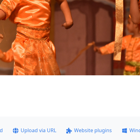
ad
Upload via URL
Website plugins
Win