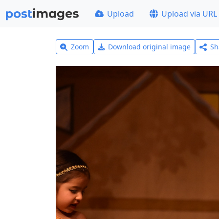
Upload
Upload via URL
Zoom
Download original image
Sh