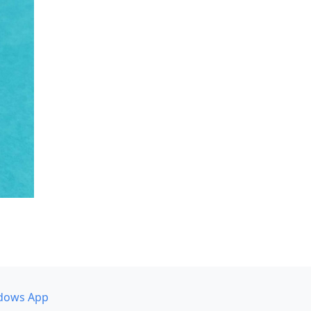
dows App