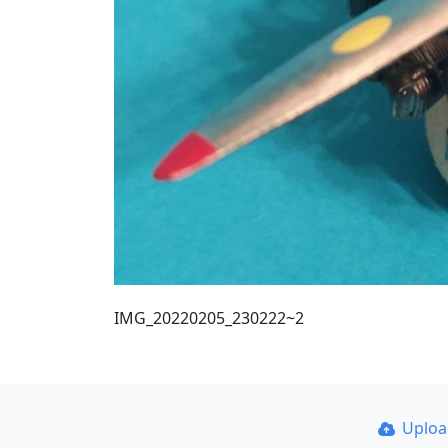
IMG_20220205_230222~2
Uplo