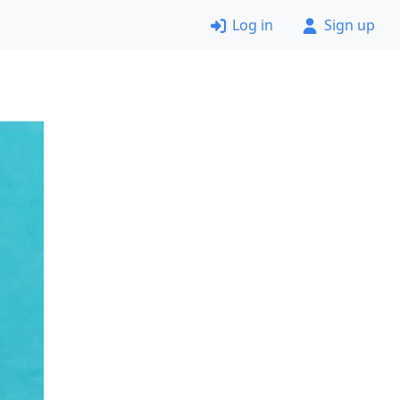
Log in
Sign up