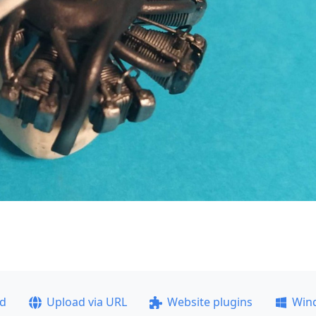
ad
Upload via URL
Website plugins
Win