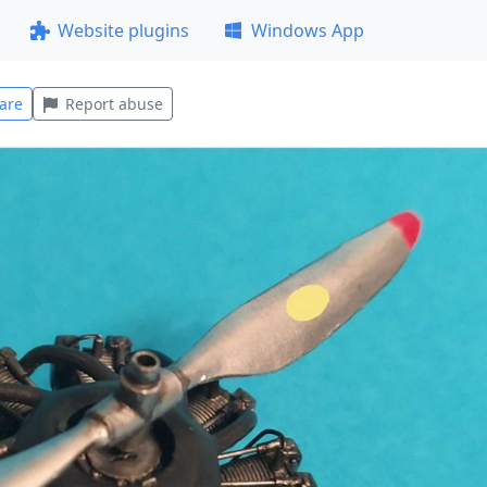
Website plugins
Windows App
are
Report abuse