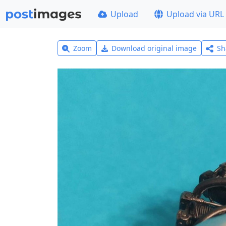
Upload
Upload via URL
Zoom
Download original image
Sh