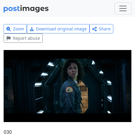
Zoom
Download original image
Share
Report abuse
030