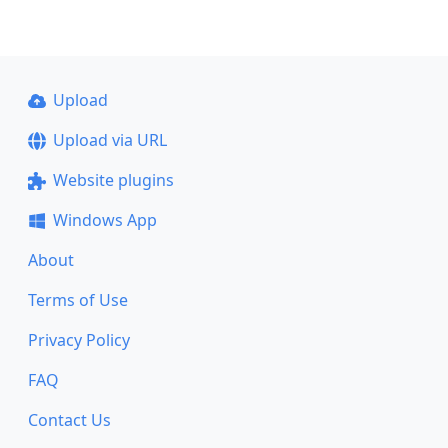
Upload
Upload via URL
Website plugins
Windows App
About
Terms of Use
Privacy Policy
FAQ
Contact Us