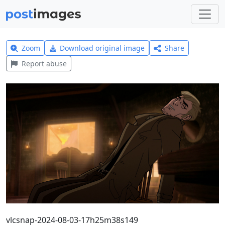
Zoom
Download original image
Share
Report abuse
vlcsnap-2024-08-03-17h25m38s149