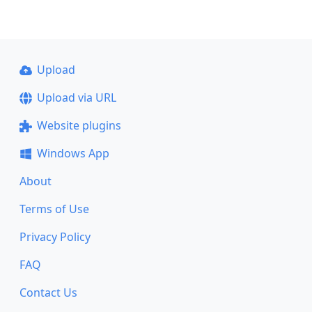
Upload
Upload via URL
Website plugins
Windows App
About
Terms of Use
Privacy Policy
FAQ
Contact Us