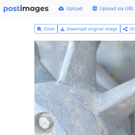
Upload
Upload via URL
Zoom
Download original image
Sh