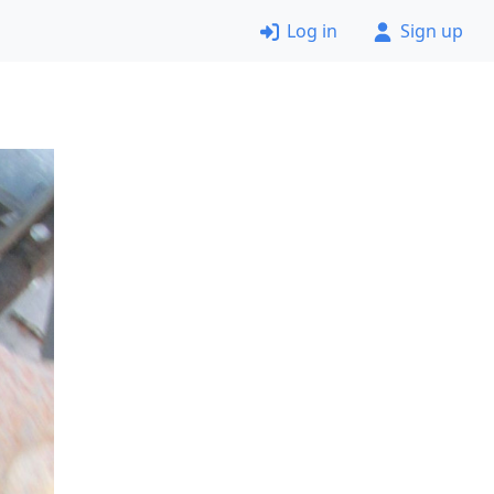
Log in
Sign up