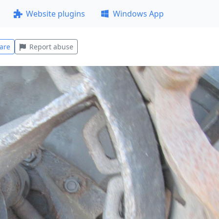
Website plugins
Windows App
are
Report abuse