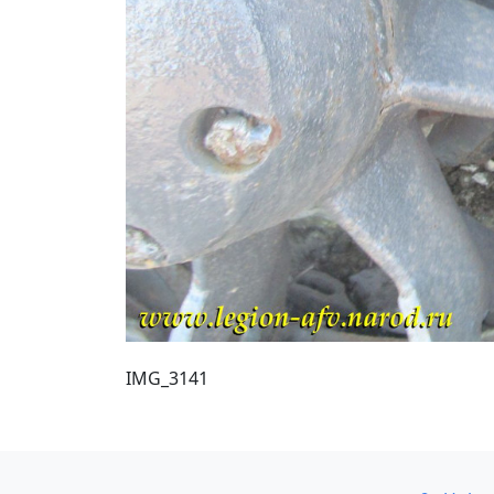
IMG_3141