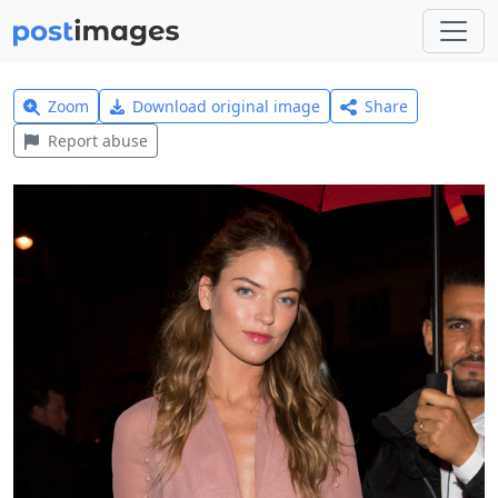
Zoom
Download original image
Share
Report abuse