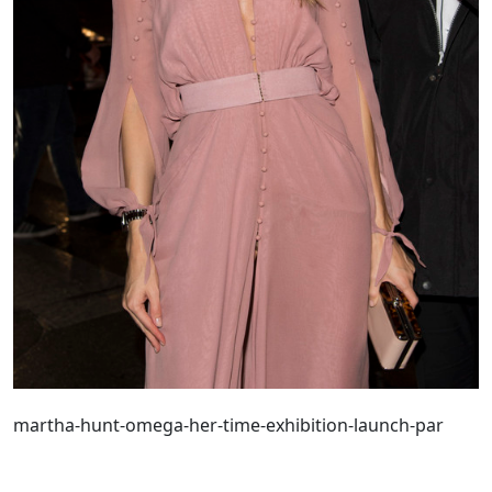
martha-hunt-omega-her-time-exhibition-launch-par