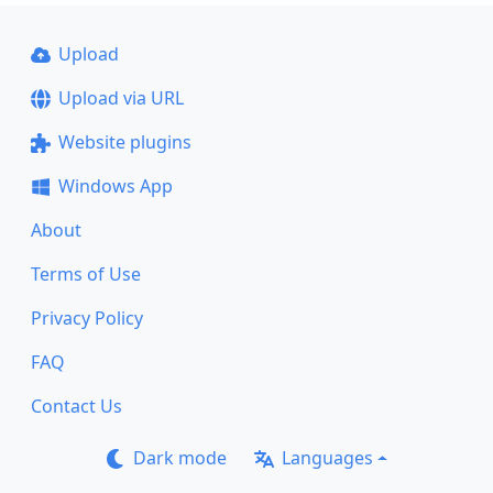
Upload
Upload via URL
Website plugins
Windows App
About
Terms of Use
Privacy Policy
FAQ
Contact Us
Dark mode
Languages