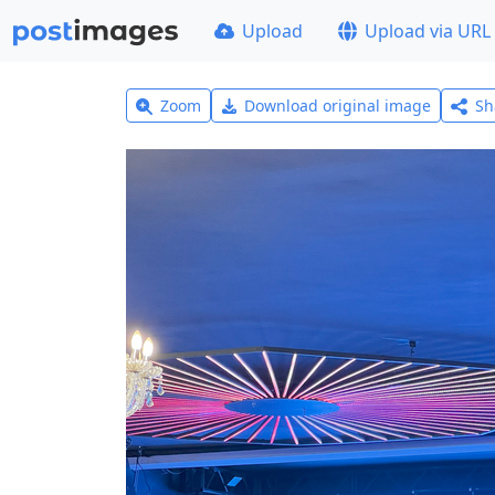
Upload
Upload via URL
Zoom
Download original image
Sh