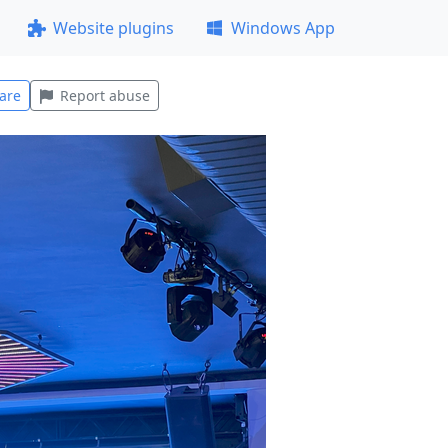
Website plugins
Windows App
are
Report abuse