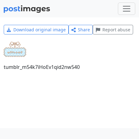
Download original image
Share
Report abuse
tumblr_m54k7iHoEv1qid2nw540