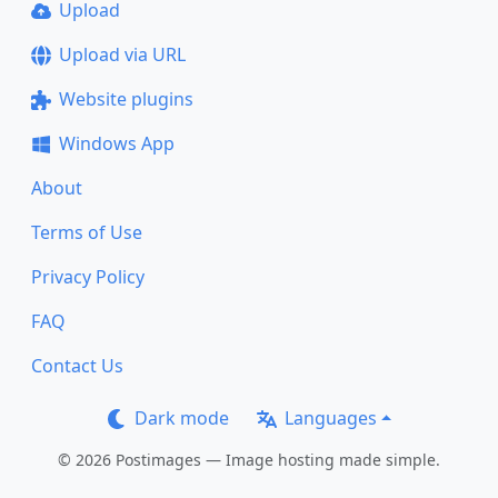
Upload
Upload via URL
Website plugins
Windows App
About
Terms of Use
Privacy Policy
FAQ
Contact Us
Dark mode
Languages
© 2026 Postimages — Image hosting made simple.