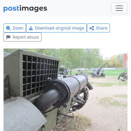
Zoom
Download original image
Share
Report abuse