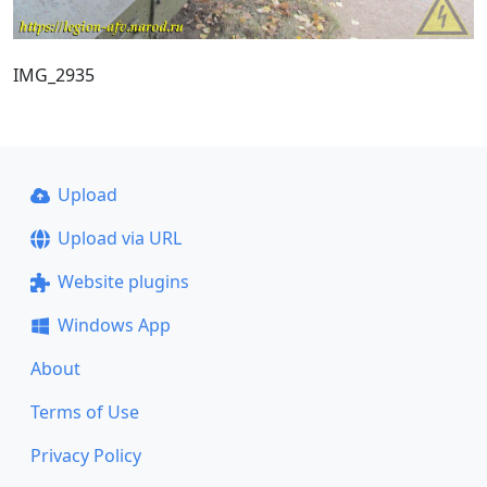
IMG_2935
Upload
Upload via URL
Website plugins
Windows App
About
Terms of Use
Privacy Policy