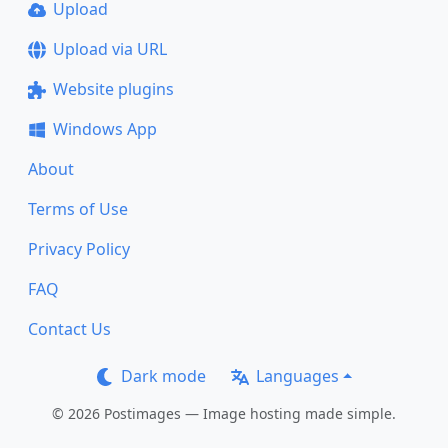
Upload
Upload via URL
Website plugins
Windows App
About
Terms of Use
Privacy Policy
FAQ
Contact Us
Dark mode
Languages
© 2026 Postimages — Image hosting made simple.