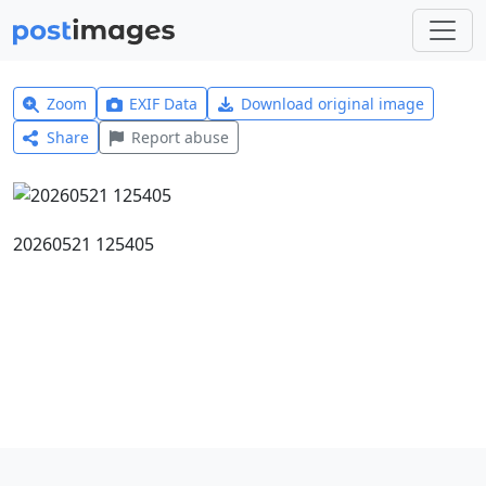
Zoom
EXIF Data
Download original image
Share
Report abuse
20260521 125405