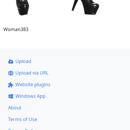
Woman383
Upload
Upload via URL
Website plugins
Windows App
About
Terms of Use