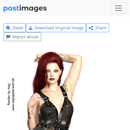
Zoom
Download original image
Share
Report abuse