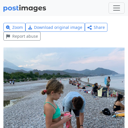
Zoom
Download original image
Share
Report abuse