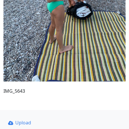
IMG_5643
Upload