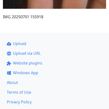
IMG 20250701 155918
Upload
Upload via URL
Website plugins
Windows App
About
Terms of Use
Privacy Policy