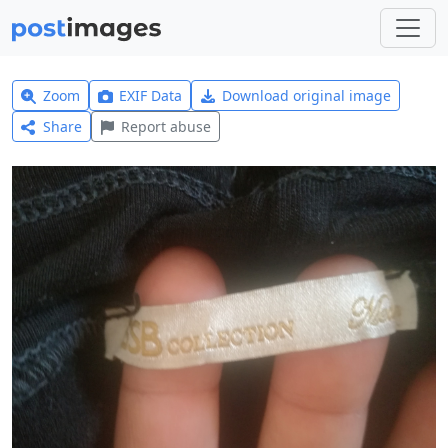
Zoom
EXIF Data
Download original image
Share
Report abuse