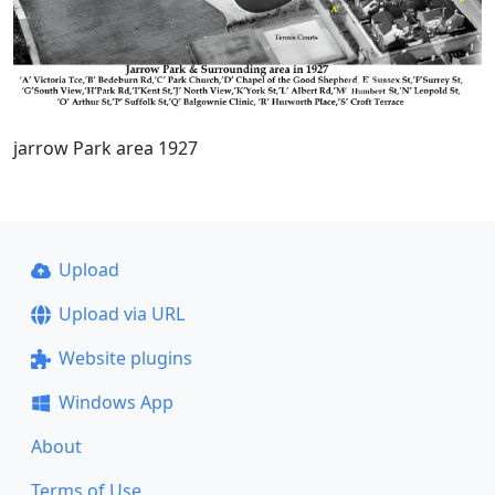
jarrow Park area 1927
Upload
Upload via URL
Website plugins
Windows App
About
Terms of Use