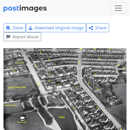
Zoom
Download original image
Share
Report abuse