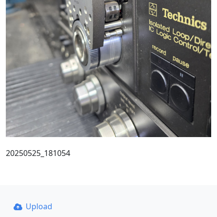
20250525_181054
Upload