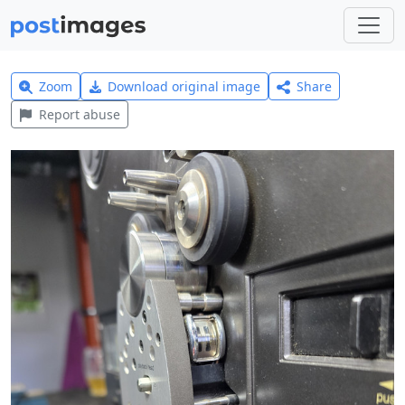
Zoom
Download original image
Share
Report abuse