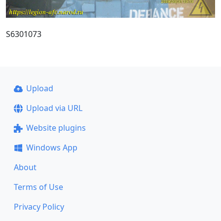
S6301073
Upload
Upload via URL
Website plugins
Windows App
About
Terms of Use
Privacy Policy