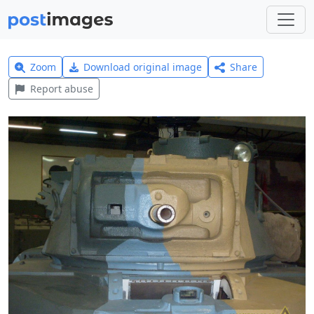
Zoom
Download original image
Share
Report abuse